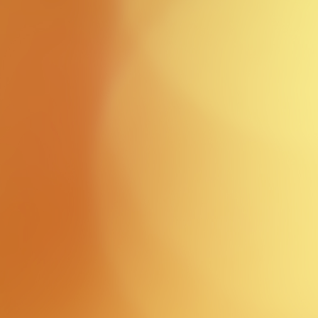
Event
Photos
view