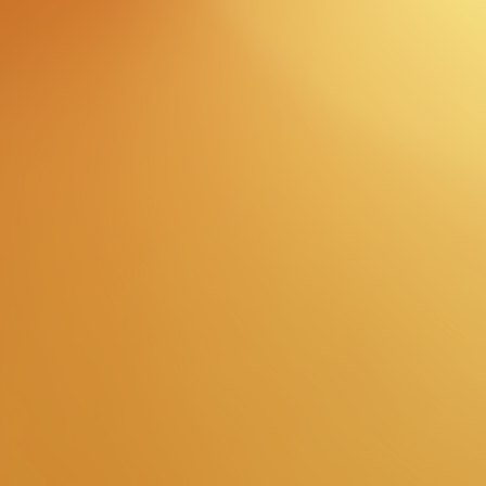
Enter
Now
view