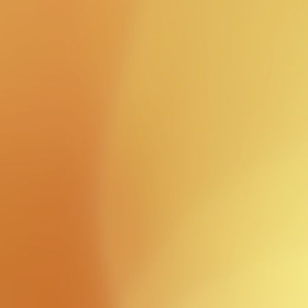
Latest
news
view