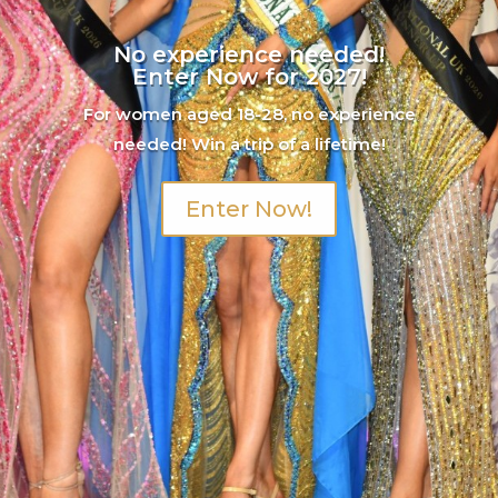
No experience needed!
Enter Now for 2027!
For women aged 18-28, no experience
needed! Win a trip of a lifetime!
Enter Now!