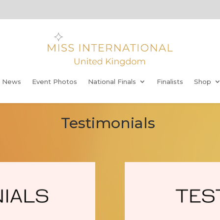
t News
Event Photos
National Finals
Finalists
Shop
Testimonials