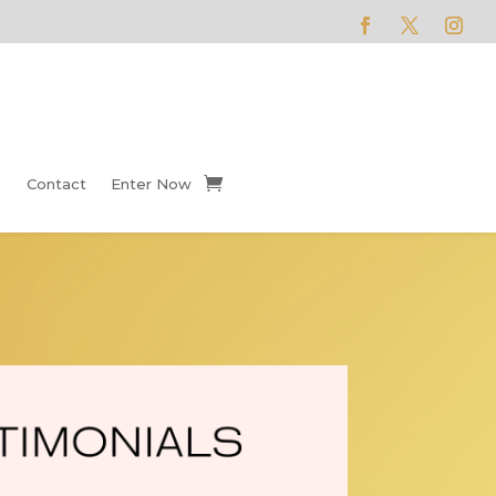
Contact
Enter Now