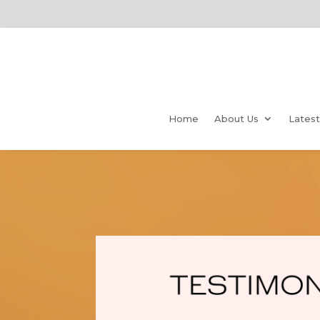
Home
About Us
Lates