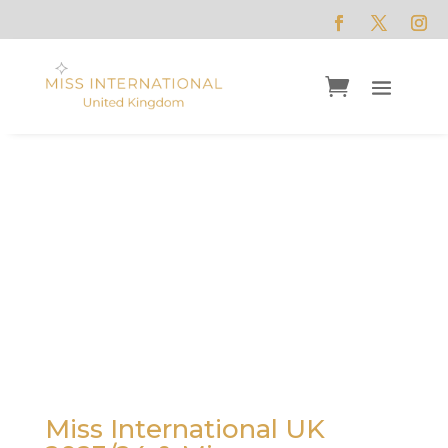
Alisha Cowie
M
iss International UK