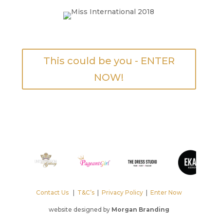
This could be you - ENTER
NOW!
Contact Us
|
T&C’s
|
Privacy Policy
|
Enter Now
website designed by
Morgan Branding