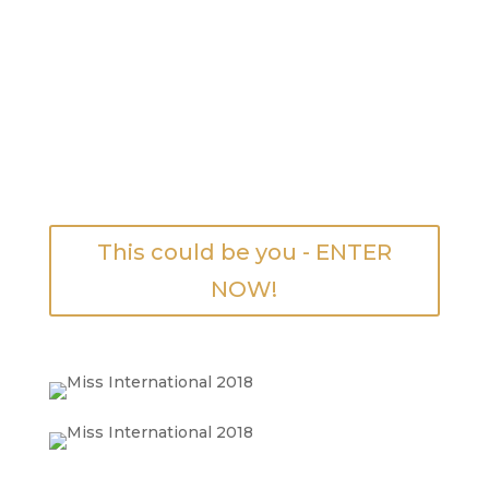
This could be you - ENTER
NOW!