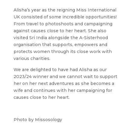
Alisha’s year as the reigning Miss International
UK consisted of some incredible opportunities!
From travel to photoshoots and campaigning
against causes close to her heart. She also
visited Sri India alongside the A-Sisterhood
organisation that supports, empowers and
protects women through its close work with
various charities.
We are delighted to have had Alisha as our
2023/24 winner and we cannot wait to support
her on her next adventures as she becomes a
wife and continues with her campaigning for
causes close to her heart.
Photo by Missosology