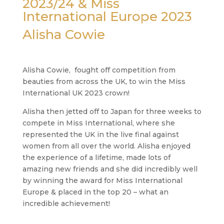
2023/24 & Miss
International Europe 2023
Alisha Cowie
Alisha Cowie, fought off competition from
beauties from across the UK, to win the Miss
International UK 2023 crown!
Alisha then jetted off to Japan for three weeks to
compete in Miss International, where she
represented the UK in the live final against
women from all over the world. Alisha enjoyed
the experience of a lifetime, made lots of
amazing new friends and she did incredibly well
by winning the award for Miss International
Europe & placed in the top 20 – what an
incredible achievement!