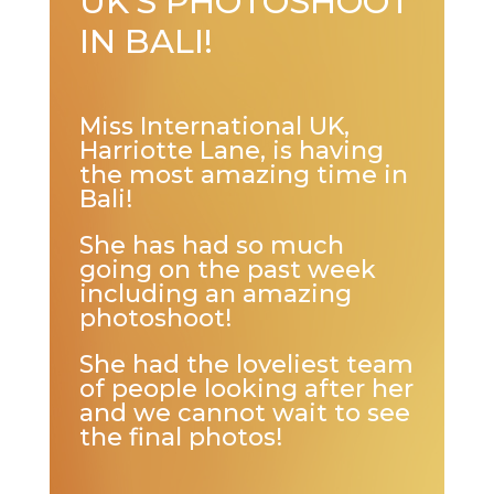
UK’S PHOTOSHOOT
IN BALI!
Miss International UK,
Harriotte Lane, is having
the most amazing time in
Bali!
She has had so much
going on the past week
including an amazing
photoshoot!
She had the loveliest team
of people looking after her
and we cannot wait to see
the final photos!