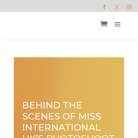
BEHIND THE
SCENES OF MISS
INTERNATIONAL