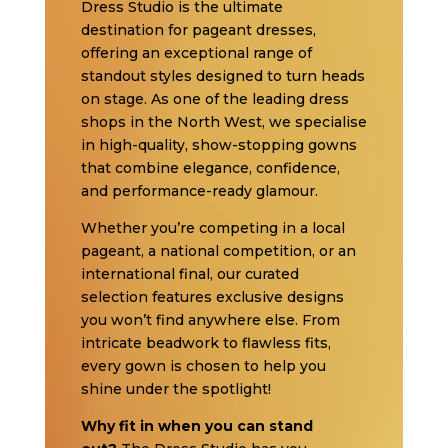
Dress Studio is the ultimate
destination for pageant dresses,
offering an exceptional range of
standout styles designed to turn heads
on stage. As one of the leading dress
shops in the North West, we specialise
in high-quality, show-stopping gowns
that combine elegance, confidence,
and performance-ready glamour.
Whether you’re competing in a local
pageant, a national competition, or an
international final, our curated
selection features exclusive designs
you won’t find anywhere else. From
intricate beadwork to flawless fits,
every gown is chosen to help you
shine under the spotlight!
Why fit in when you can stand