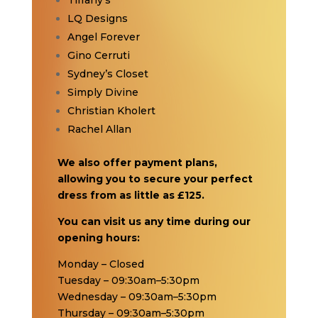
Tiffany’s
LQ Designs
Angel Forever
Gino Cerruti
Sydney’s Closet
Simply Divine
Christian Kholert
Rachel Allan
We also offer payment plans,
allowing you to secure your perfect
dress from as little as £125.
You can visit us any time during our
opening hours:
Monday – Closed
Tuesday – 09:30am–5:30pm
Wednesday – 09:30am–5:30pm
Thursday – 09:30am–5:30pm