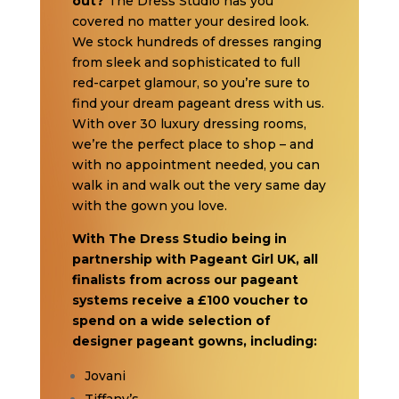
out?
The Dress Studio has you
covered no matter your desired look.
We stock hundreds of dresses ranging
from sleek and sophisticated to full
red-carpet glamour, so you’re sure to
find your dream pageant dress with us.
With over 30 luxury dressing rooms,
we’re the perfect place to shop – and
with no appointment needed, you can
walk in and walk out the very same day
with the gown you love.
With The Dress Studio being in
partnership with Pageant Girl UK, all
finalists from across our pageant
systems receive a £100 voucher to
spend on a wide selection of
designer pageant gowns, including:
Jovani