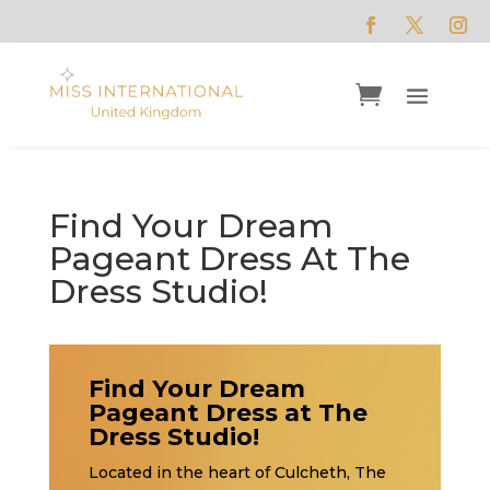
Find Your Dream
Pageant Dress At The
Dress Studio!
Find Your Dream
Pageant Dress at The
Dress Studio!
Located in the heart of Culcheth, The