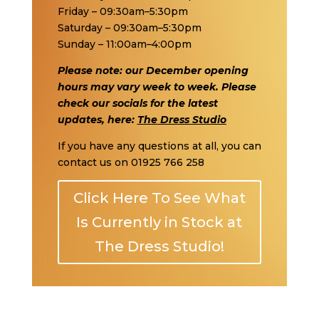
Friday – 09:30am–5:30pm
Saturday – 09:30am–5:30pm
Sunday – 11:00am–4:00pm
Please note: our December opening
hours may vary week to week. Please
check our socials for the latest
updates, here:
The Dress Studio
If you have any questions at all, you can
contact us on
01925 766 258
Click Here To See What
Is Currently in Stock at
The Dress Studio!