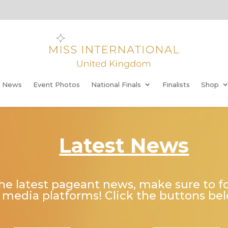
t News
Event Photos
National Finals
Finalists
Shop
Latest News
e latest pageant news, make sure to foll
media platforms! Click the buttons be