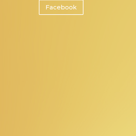
Facebook