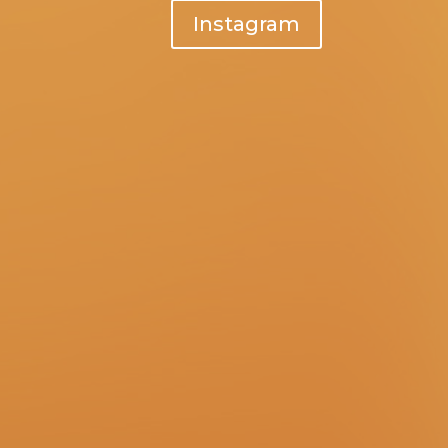
Instagram