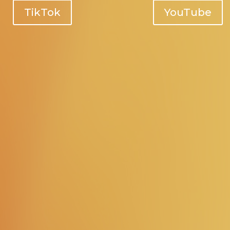
TikTok
YouTube