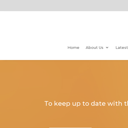
Home
About Us
Lates
To keep up to date with th