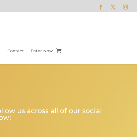
Contact
Enter Now
ow us across all of our social
low!