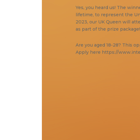
Yes, you heard us! The winner
lifetime, to represent the 
2023, our UK Queen will atte
as part of the prize package
Are you aged 18-28? This opp
Apply here https://www.int