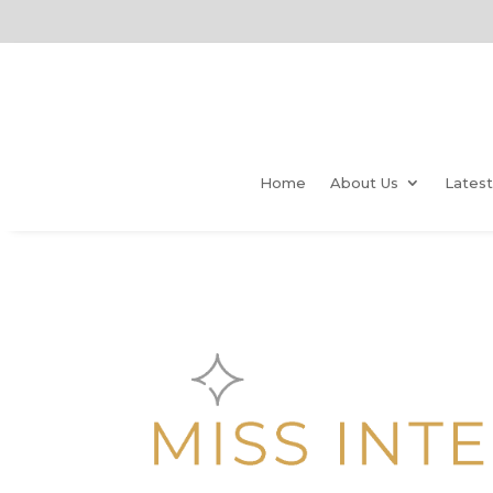
Home
About Us
Lates