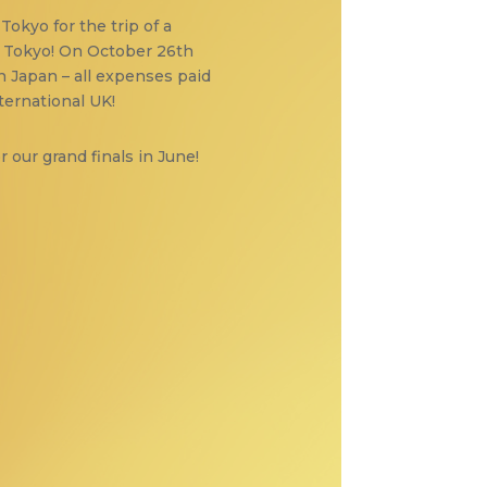
Tokyo for the trip of a
in Tokyo! On October 26th
n Japan – all expenses paid
ternational UK!
r our grand finals in June!