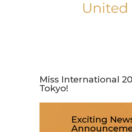
Miss International 
Tokyo!
Exciting News
Announcemen