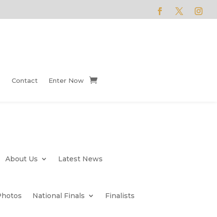
Contact
Enter Now
About Us
Latest News
Photos
National Finals
Finalists