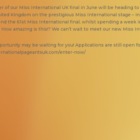
 of our Miss International UK final in June will be heading to 
United Kingdom on the prestigious Miss International stage – 
nd the 61st Miss International final, whilst spending a week i
! How amazing is this!? We can’t wait to meet our new Miss In
ortunity may be waiting for you! Applications are still open fo
ernationalpageantsuk.com/enter-now/