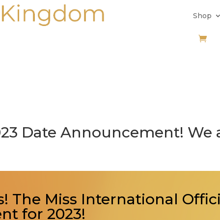
Shop
2023 Date Announcement! We 
! The Miss International Offic
t for 2023!