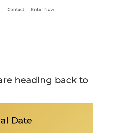
Contact
Enter Now
are heading back to
ial Date