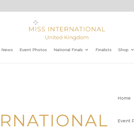
t News
Event Photos
National Finals
Finalists
Shop
Home
Event 