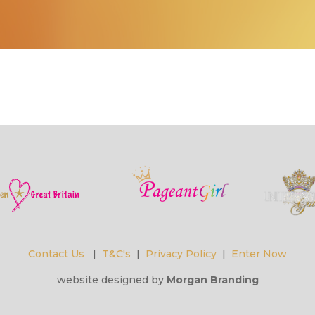
Contact Us
|
T&C's
|
Privacy Policy
|
Enter Now
website designed by
Morgan Branding