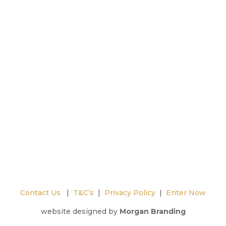
Contact Us
|
T&C’s
|
Privacy Policy
|
Enter Now
website designed by
Morgan Branding