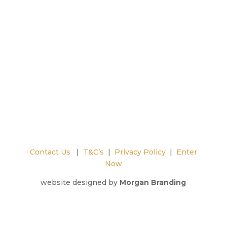
Contact Us
|
T&C’s
|
Privacy Policy
|
Enter
Now
website designed by
Morgan Branding