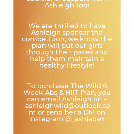
Ashleigh too!
We are thrilled to have
Ashleigh sponsor the
competition, we know the
plan will put our girls
through their paces and
help them maintain a
healthy lifestyle!
To purchase The Wild 6
Week Abs & HIIT Plan, you
can email Ashleigh on –
ashleighwild@outlook.co
m
or send her a DM on
Instagram
@_ashjadex