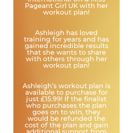
Pageant Girl UK with her
workout plan!
Ashleigh has loved
training for years and has
gained incredible results
that she wants to share
with others through her
workout plan!
Ashleigh’s workout plan is
available to purchase for
just £15.99! If the finalist
who purchases the plan
goes on to win, they
would be refunded the
cost of the plan and gain
additional support from