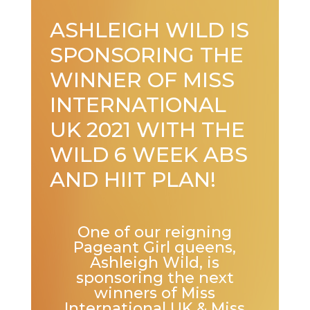
ASHLEIGH WILD IS
SPONSORING THE
WINNER OF MISS
INTERNATIONAL
UK 2021 WITH THE
WILD 6 WEEK ABS
AND HIIT PLAN!
One of our reigning
Pageant Girl queens,
Ashleigh Wild, is
sponsoring the next
winners of Miss
International UK & Miss