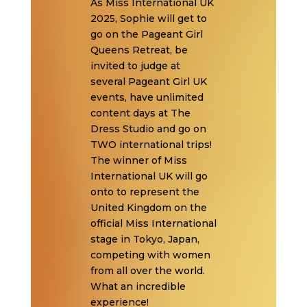
As Miss International UK
2025, Sophie will get to
go on the Pageant Girl
Queens Retreat, be
invited to judge at
several Pageant Girl UK
events, have unlimited
content days at The
Dress Studio and go on
TWO international trips!
The winner of Miss
International UK will go
onto to represent the
United Kingdom on the
official Miss International
stage in Tokyo, Japan,
competing with women
from all over the world.
What an incredible
experience!