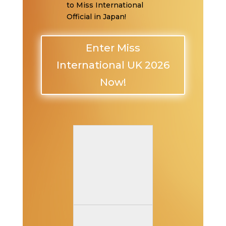
to Miss International
Official in Japan!
Enter Miss
International UK 2026
Now!