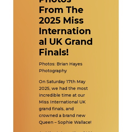
From The
2025 Miss
Internation
al UK Grand
Finals!
Photos: Brian Hayes
Photography
On Saturday 17th May
2025, we had the most
incredible time at our
Miss International UK
grand finals, and
crowned a brand new
Queen – Sophie Wallace!