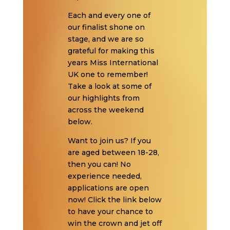
Each and every one of
our finalist shone on
stage, and we are so
grateful for making this
years Miss International
UK one to remember!
Take a look at some of
our highlights from
across the weekend
below.
Want to join us? If you
are aged between 18-28,
then you can! No
experience needed,
applications are open
now! Click the link below
to have your chance to
win the crown and jet off