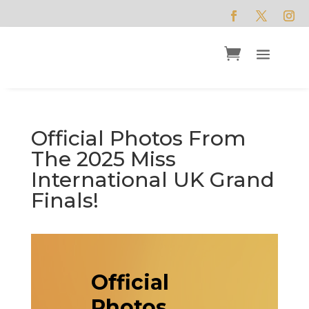
Official Photos From
The 2025 Miss
International UK Grand
Finals!
Official
Photos