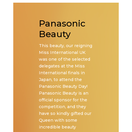
Panasonic
Beauty
This beauty, our reigning
Miss International UK
was one of the selected
delegates at the Miss
International finals in
Japan, to attend the
Panasonic Beauty Day!
Panasonic Beauty is an
official sponsor for the
competition, and they
have so kindly gifted our
Queen with some
incredible beauty