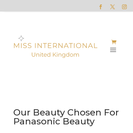
Our Beauty Chosen For
Panasonic Beauty