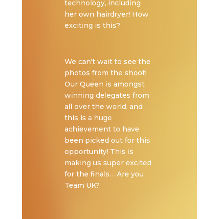
technology, including
her own hairdryer! How
exciting is this?
We can’t wait to see the
photos from the shoot!
Our Queen is amongst
winning delegates from
all over the world, and
this is a huge
achievement to have
been picked out for this
opportunity! This is
making us super excited
for the finals… Are you
Team UK?