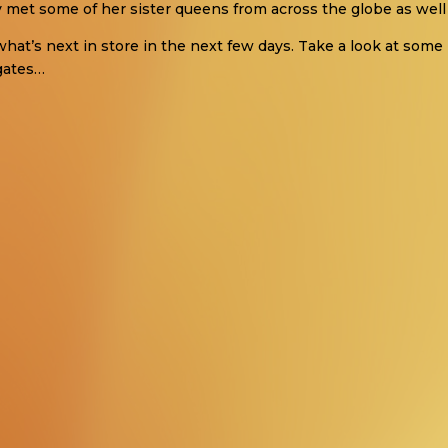
y met some of her sister queens from across the globe as well 
what’s next in store in the next few days. Take a look at some 
gates…