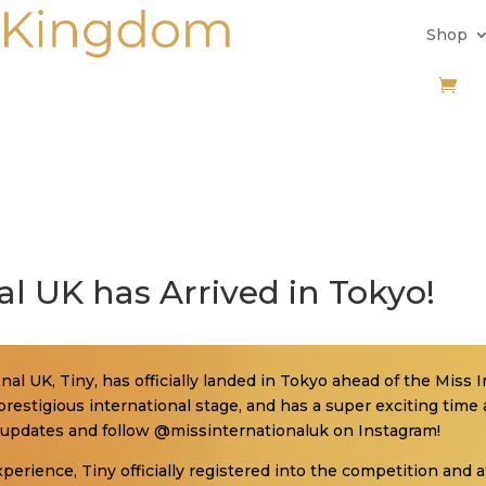
Shop
al UK has Arrived in Tokyo!
al UK, Tiny, has officially landed in Tokyo ahead of the Miss In
restigious international stage, and has a super exciting time
ial updates and follow @missinternationaluk on Instagram!
experience, Tiny officially registered into the competition and