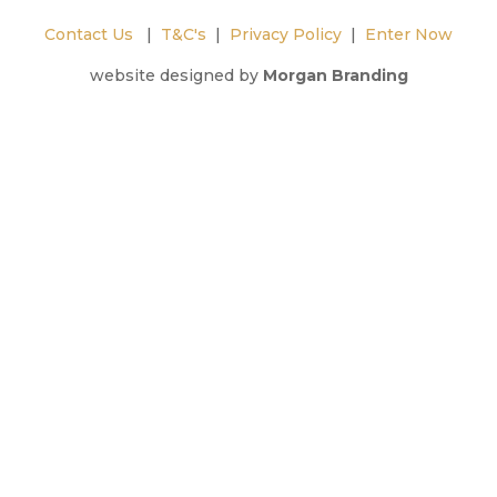
Contact Us
|
T&C's
|
Privacy Policy
|
Enter Now
website designed by
Morgan Branding