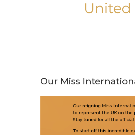
Our Miss Internation
Our reigning Miss Internation
to represent the UK on the p
Stay tuned for all the offic
To start off this incredible 