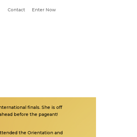
Contact
Enter Now
ternational finals. She is off
 ahead before the pageant!
 attended the Orientation and