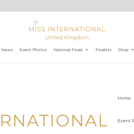
t News
Event Photos
National Finals
Finalists
Shop
Home
Event 