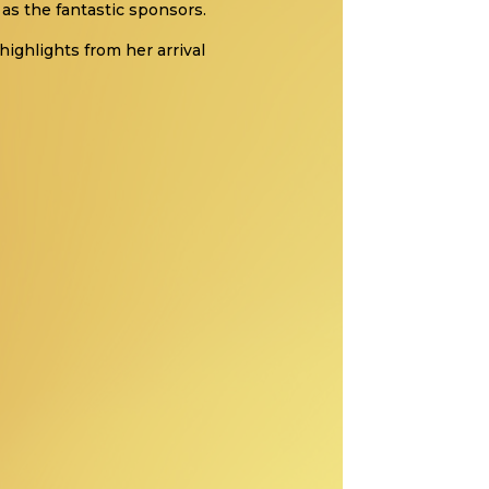
as the fantastic sponsors.
highlights from her arrival