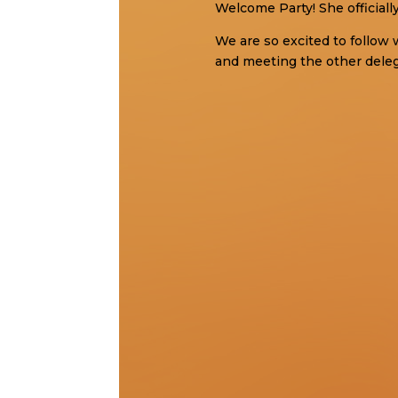
Welcome Party! She officiall
We are so excited to follow 
and meeting the other dele