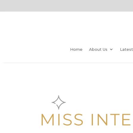
Home
About Us
Lates