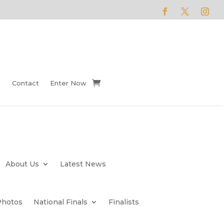
Contact
Enter Now
About Us
Latest News
Photos
National Finals
Finalists