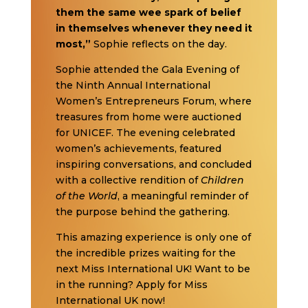
them the same wee spark of belief
in themselves whenever they need it
most,”
Sophie reflects on the day.
Sophie attended the Gala Evening of
the Ninth Annual International
Women’s Entrepreneurs Forum, where
treasures from home were auctioned
for UNICEF. The evening celebrated
women’s achievements, featured
inspiring conversations, and concluded
with a collective rendition of
Children
of the World
, a meaningful reminder of
the purpose behind the gathering.
This amazing experience is only one of
the incredible prizes waiting for the
next Miss International UK! Want to be
in the running? Apply for Miss
International UK now!