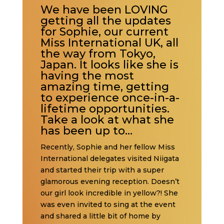
We have been LOVING
getting all the updates
for Sophie, our current
Miss International UK, all
the way from Tokyo,
Japan. It looks like she is
having the most
amazing time, getting
to experience once-in-a-
lifetime opportunities.
Take a look at what she
has been up to…
Recently, Sophie and her fellow Miss
International delegates visited Niigata
and started their trip with a super
glamorous evening reception. Doesn’t
our girl look incredible in yellow?! She
was even invited to sing at the event
and shared a little bit of home by