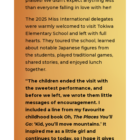
praises! We didn’t expect anything less
than everyone falling in love with her!
The 2025 Miss International delegates
were warmly welcomed to visit Tokiwa
Elementary School and left with full
hearts. They toured the school, learned
about notable Japanese figures from
the students, played traditional games,
shared stories, and enjoyed lunch
together.
“The children ended the visit with
the sweetest performance, and
before we left, we wrote them little
messages of encouragement. I
included a line from my favourite
childhood book
Oh, The Places You’ll
Go
: ‘Kid, you’ll move mountains.’ It
inspired me as a little girl and
continues to today, so I hope it gives