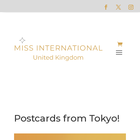
Postcards from Tokyo!