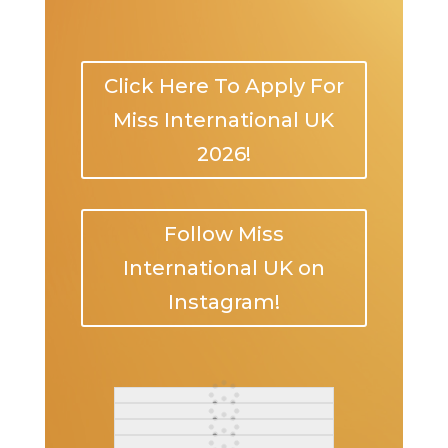
Click Here To Apply For
Miss International UK
2026!
Follow Miss
International UK on
Instagram!