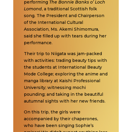
performing
The Bonnie Banks o’ Loch
Lomond
, a traditional Scottish folk
song. The President and Chairperson
of the International Cultural
Association, Ms. Akemi Shimomura,
said she filled up with tears during her
performance.
Their trip to Niigata was jam-packed
with activities: trading beauty tips with
the students at International Beauty
Mode College; exploring the anime and
manga library at Kaishi Professional
University; witnessing mochi
pounding; and taking in the beautiful
autumnal sights with her new friends.
On this trip, the girls were
accompanied by their chaperones,
who have been singing Sophie’s