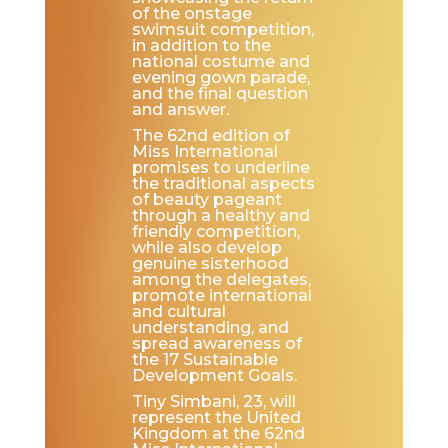
of the onstage
swimsuit competition,
in addition to the
national costume and
evening gown parade,
and the final question
and answer.
The 62nd edition of
Miss International
promises to underline
the traditional aspects
of beauty pageant
through a healthy and
friendly competition,
while also develop
genuine sisterhood
among the delegates,
promote international
and cultural
understanding, and
spread awareness of
the 17 Sustainable
Development Goals.
Tiny Simbani, 23, will
represent the United
Kingdom at the 62nd