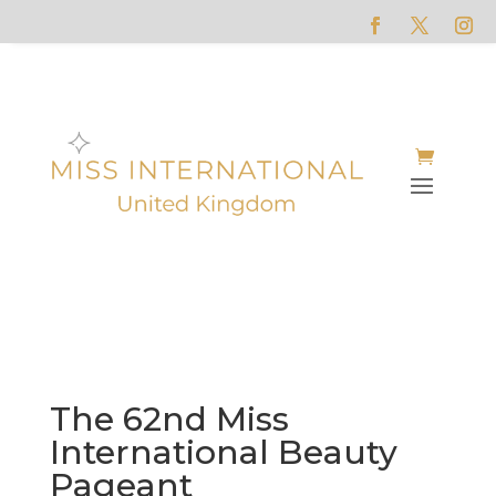
The 62nd Miss
International Beauty
Pageant