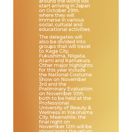
around the world will
start arriving in Japan
on October 29th,
where they will
immerse in various
social, cultural and
educational activities.
The delegates will
also be divided into
groups that will travel
to Kaga City,
Fukushima, Niigata,
Atami and Kamakura.
Other major highlights
for this year include
the National Costume
Show on November
3rd and the
Preliminary Evaluation
on November 10th,
both to be held at the
Professional
University of Beauty &
Wellness in Yokohama
City. Meanwhile, the
final night on
November 12th will be
showcasing the return