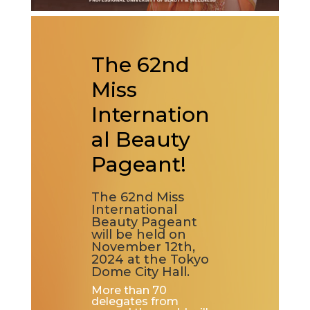
The 62nd
Miss
Internation
al Beauty
Pageant!
The 62nd Miss
International
Beauty Pageant
will be held on
November 12th,
2024 at the Tokyo
Dome City Hall.
More than 70
delegates from