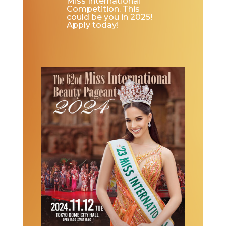
Miss International
Competition. This
could be you in 2025!
Apply today!