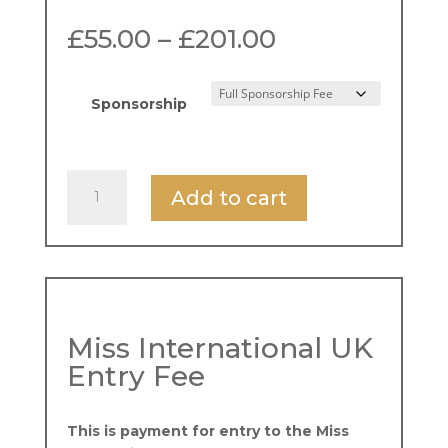
Price
£
55.00
–
£
201.00
range:
£55.00
through
Sponsorship
£201.00
Miss
Add to cart
International
UK
Entry
-
Loyalty
Offer
Miss International UK
quantity
Entry Fee
This is payment for entry to the Miss