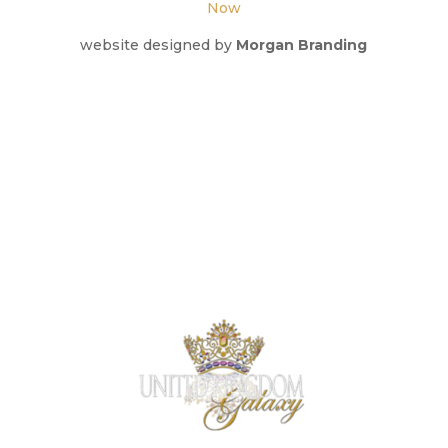
Now
website designed by
Morgan Branding