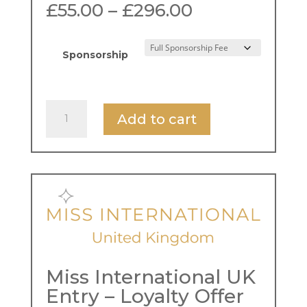
Price
£
55.00
–
£
296.00
range:
£55.00
through
Sponsorship
£296.00
Miss
Add to cart
International
UK
Entry
Fee
quantity
Miss International UK
Entry – Loyalty Offer