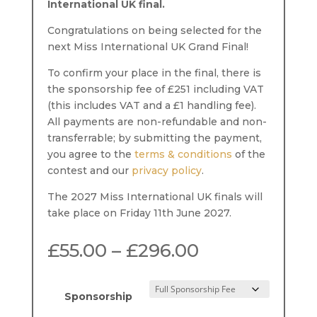
International UK final.
Congratulations on being selected for the
next Miss International UK Grand Final!
To confirm your place in the final, there is
the sponsorship fee of £251 including VAT
(this includes VAT and a £1 handling fee).
All payments are non-refundable and non-
transferrable; by submitting the payment,
you agree to the
terms & conditions
of the
contest and our
privacy policy
.
The 2027 Miss International UK finals will
take place on Friday 11th June 2027.
Price
£
55.00
–
£
296.00
range:
£55.00
through
Sponsorship
£296.00