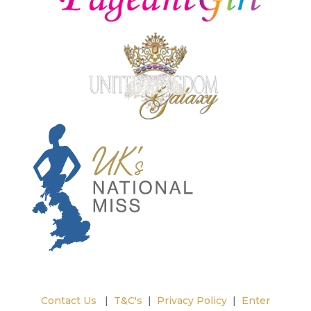
Contact Us
|
T&C's
|
Privacy Policy
|
Enter