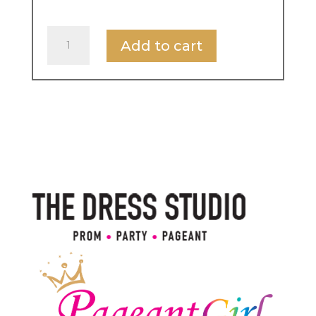
Miss
Add to cart
International
UK
Entry
Fee
quantity