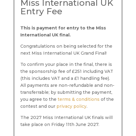
Miss International UK
Entry Fee
This is payment for entry to the Miss
International UK final.
Congratulations on being selected for the
next Miss International UK Grand Final!
To confirm your place in the final, there is
the sponsorship fee of £251 including VAT
(this includes VAT and a £1 handling fee).
All payments are non-refundable and non-
transferrable; by submitting the payment,
you agree to the
terms & conditions
of the
contest and our
privacy policy
.
The 2027 Miss International UK finals will
take place on Friday 11th June 2027.