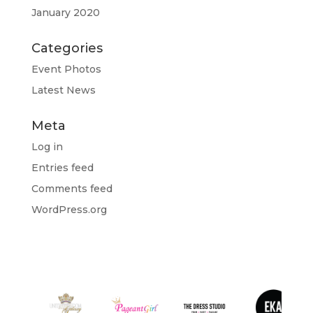
January 2020
Categories
Event Photos
Latest News
Meta
Log in
Entries feed
Comments feed
WordPress.org