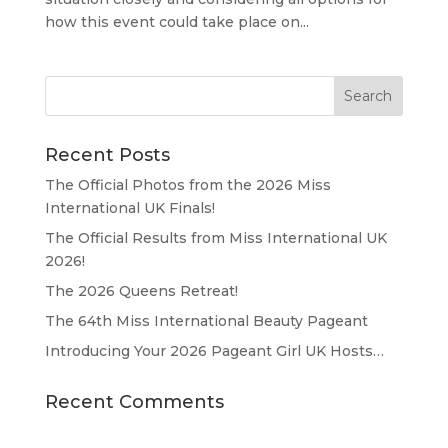
how this event could take place on...
Recent Posts
The Official Photos from the 2026 Miss
International UK Finals!
The Official Results from Miss International UK
2026!
The 2026 Queens Retreat!
The 64th Miss International Beauty Pageant
Introducing Your 2026 Pageant Girl UK Hosts…
Recent Comments