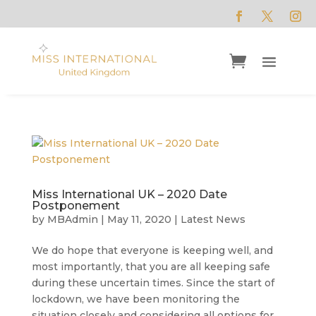
Miss International UK – 2020 Date
Postponement
by
MBAdmin
|
May 11, 2020
|
Latest News
We do hope that everyone is keeping well, and
most importantly, that you are all keeping safe
during these uncertain times. Since the start of
lockdown, we have been monitoring the
situation closely and considering all options for