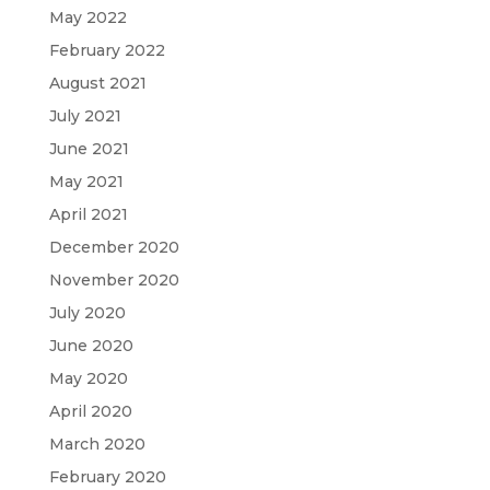
May 2022
February 2022
August 2021
July 2021
June 2021
May 2021
April 2021
December 2020
November 2020
July 2020
June 2020
May 2020
April 2020
March 2020
February 2020