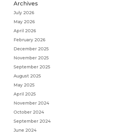
Archives
July 2026
May 2026
April 2026
February 2026
December 2025
November 2025
September 2025
August 2025
May 2025
April 2025
November 2024
October 2024
September 2024
June 2024