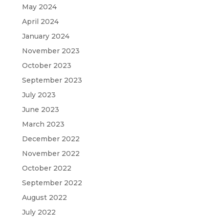
May 2024
April 2024
January 2024
November 2023
October 2023
September 2023
July 2023
June 2023
March 2023
December 2022
November 2022
October 2022
September 2022
August 2022
July 2022