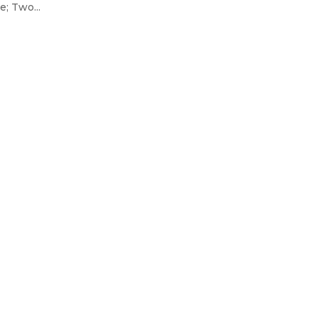
; Two...