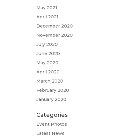
May 2021
April 2021
December 2020
November 2020
July 2020
June 2020
May 2020
April 2020
March 2020
February 2020
January 2020
Categories
Event Photos
Latest News