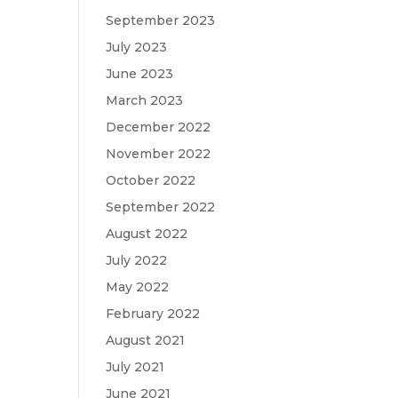
September 2023
July 2023
June 2023
March 2023
December 2022
November 2022
October 2022
September 2022
August 2022
July 2022
May 2022
February 2022
August 2021
July 2021
June 2021