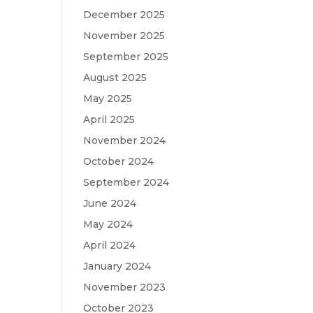
December 2025
November 2025
September 2025
August 2025
May 2025
April 2025
November 2024
October 2024
September 2024
June 2024
May 2024
April 2024
January 2024
November 2023
October 2023