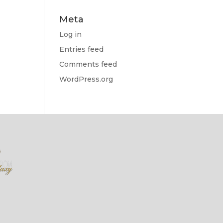
Meta
Log in
Entries feed
Comments feed
WordPress.org