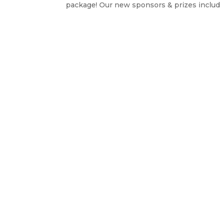
package! Our new sponsors & prizes include