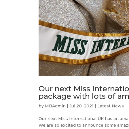
Our next Miss Internati
package with lots of am
by
MBAdmin
|
Jul 20, 2021
|
Latest News
Our next Miss International UK has an ama
We are so excited to announce some amazin