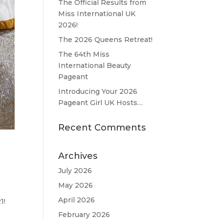
The Official Results from
Miss International UK
2026!
The 2026 Queens Retreat!
The 64th Miss
International Beauty
Pageant
Introducing Your 2026
Pageant Girl UK Hosts…
Recent Comments
Archives
July 2026
May 2026
April 2026
21!
February 2026