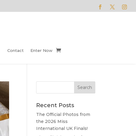
Contact
Enter Now
Recent Posts
The Official Photos from
the 2026 Miss
International UK Finals!