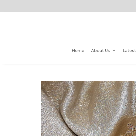
Home
About Us
Lates