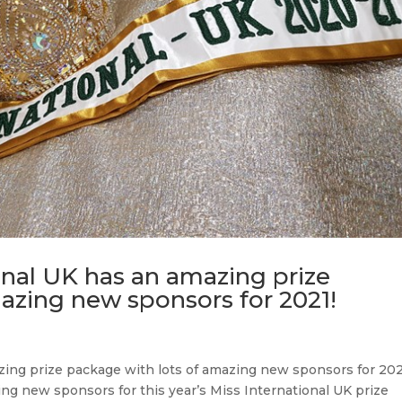
onal UK has an amazing prize
azing new sponsors for 2021!
zing prize package with lots of amazing new sponsors for 20
g new sponsors for this year’s Miss International UK prize