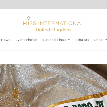
t News
Event Photos
National Finals
Finalists
Shop