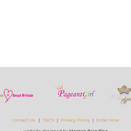
Contact Us
|
T&C's
|
Privacy Policy
|
Enter Now