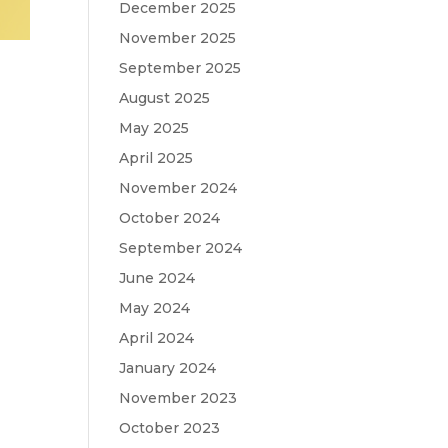
December 2025
November 2025
September 2025
August 2025
May 2025
April 2025
November 2024
October 2024
September 2024
June 2024
May 2024
April 2024
January 2024
November 2023
October 2023