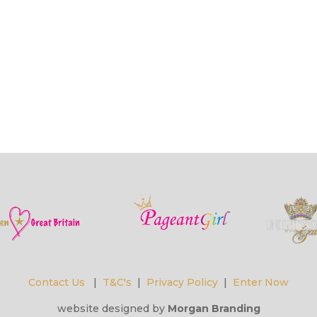
Contact Us
|
T&C's
|
Privacy Policy
|
Enter Now
website designed by
Morgan Branding