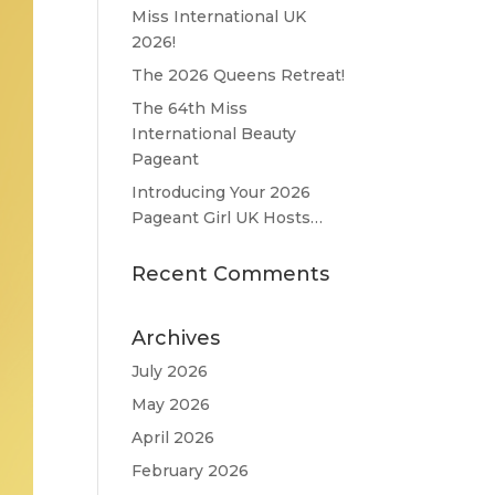
Miss International UK
2026!
The 2026 Queens Retreat!
The 64th Miss
International Beauty
Pageant
Introducing Your 2026
Pageant Girl UK Hosts…
Recent Comments
Archives
July 2026
May 2026
April 2026
February 2026