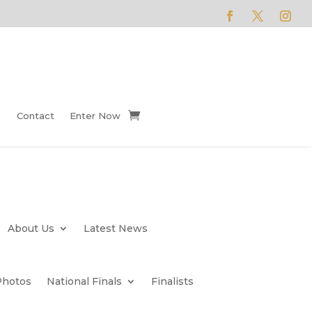
Contact
Enter Now
About Us
Latest News
Photos
National Finals
Finalists