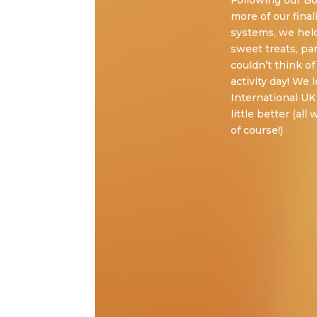
Following our B
more of our final
systems, we hel
sweet treats, pa
couldn’t think o
activity day! We
International UK
little better (al
of course!)