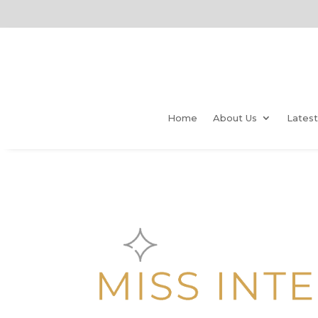
Home
About Us
Lates