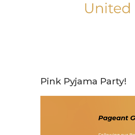
Pink Pyjama Party!
Pageant Gi