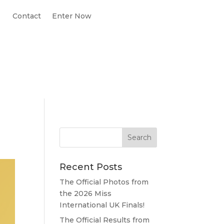
Contact
Enter Now
Recent Posts
The Official Photos from
the 2026 Miss
International UK Finals!
The Official Results from