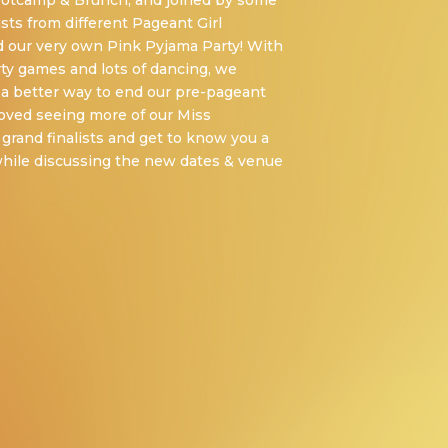
ootcamp & Brunch, and joined by some
ists from different Pageant Girl
d our very own Pink Pyjama Party! With
rty games and lots of dancing, we
f a better way to end our pre-pageant
 loved seeing more of our Miss
 grand finalists and get to know you a
l while discussing the new dates & venue