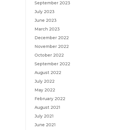
September 2023
July 2023
June 2023
March 2023
December 2022
November 2022
October 2022
September 2022
August 2022
July 2022
May 2022
February 2022
August 2021
July 2021
June 2021