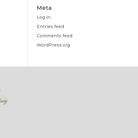
Meta
Log in
Entries feed
Comments feed
WordPress.org