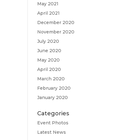
May 2021
April 2021
December 2020
November 2020
July 2020
June 2020
May 2020
April 2020
March 2020
February 2020
January 2020
Categories
Event Photos
Latest News