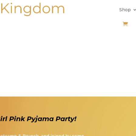
Shop
rl Pink Pyjama Party!