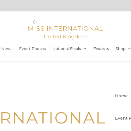
t News
Event Photos
National Finals
Finalists
Shop
Home
Event 