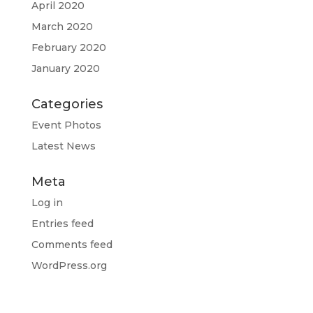
April 2020
March 2020
February 2020
January 2020
Categories
Event Photos
Latest News
Meta
Log in
Entries feed
Comments feed
WordPress.org