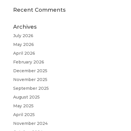
Recent Comments
Archives
July 2026
May 2026
April 2026
February 2026
December 2025
November 2025
September 2025
August 2025
May 2025
April 2025
November 2024