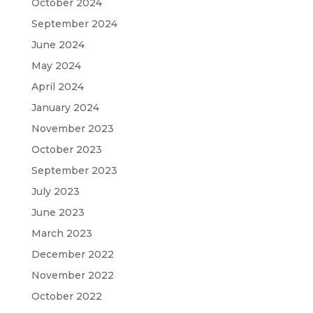
October 2024
September 2024
June 2024
May 2024
April 2024
January 2024
November 2023
October 2023
September 2023
July 2023
June 2023
March 2023
December 2022
November 2022
October 2022