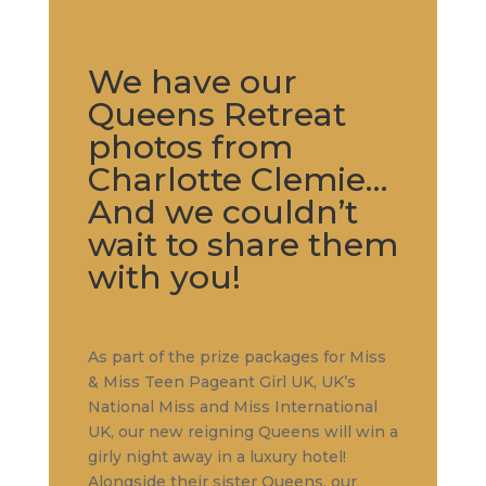
We have our
Queens Retreat
photos from
Charlotte Clemie…
And we couldn’t
wait to share them
with you!
As part of the prize packages for Miss
& Miss Teen Pageant Girl UK, UK’s
National Miss and Miss International
UK, our new reigning Queens will win a
girly night away in a luxury hotel!
Alongside their sister Queens, our