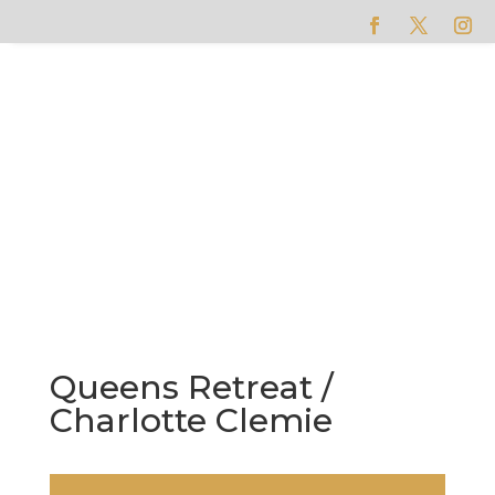
Queens Retreat /
Charlotte Clemie