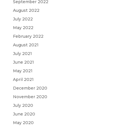
September 2022
August 2022
July 2022
May 2022
February 2022
August 2021
July 2021
June 2021
May 2021
April 2021
December 2020
November 2020
July 2020
June 2020
May 2020