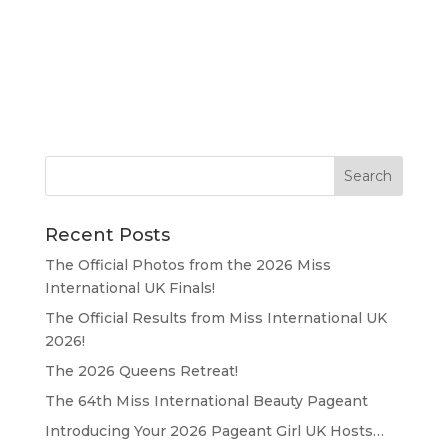
Recent Posts
The Official Photos from the 2026 Miss
International UK Finals!
The Official Results from Miss International UK
2026!
The 2026 Queens Retreat!
The 64th Miss International Beauty Pageant
Introducing Your 2026 Pageant Girl UK Hosts…