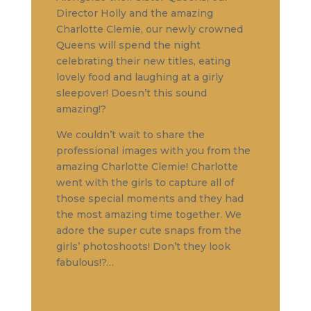
Director Holly and the amazing
Charlotte Clemie, our newly crowned
Queens will spend the night
celebrating their new titles, eating
lovely food and laughing at a girly
sleepover! Doesn’t this sound
amazing!?
We couldn’t wait to share the
professional images with you from the
amazing Charlotte Clemie! Charlotte
went with the girls to capture all of
those special moments and they had
the most amazing time together. We
adore the super cute snaps from the
girls’ photoshoots! Don’t they look
fabulous!?…